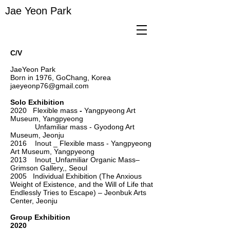
Jae Yeon Park
C/V
JaeYeon Park
Born in 1976, GoChang, Korea
jaeyeonp76@gmail.com
Solo Exhibition
2020 Flexible mass
-
Yangpyeong Art
Museum, Yangpyeong
Unfamiliar mass - Gyodong Art
Museum, Jeonju
2016 Inout _ Flexible mass - Yangpyeong
Art Museum, Yangpyeong
2013 Inout_Unfamiliar Organic Mass–
Grimson Gallery,, Seoul
2005 Individual Exhibition (The Anxious
Weight of Existence, and the Will of Life that
Endlessly Tries to Escape) – Jeonbuk Arts
Center, Jeonju
Group Exhibition
2020