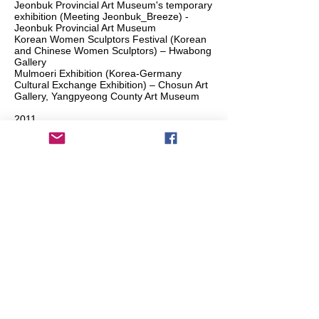
Jeonbuk Provincial Art Museum's temporary
exhibition (Meeting Jeonbuk_Breeze) -
Jeonbuk Provincial Art Museum
Korean Women Sculptors Festival (Korean
and Chinese Women Sculptors) – Hwabong
Gallery
Mulmoeri Exhibition (Korea-Germany
Cultural Exchange Exhibition) – Chosun Art
Gallery, Yangpyeong County Art Museum
2011
Jeonbuk Provincial Art Museum’s temporary
exhibition (Meeting Jeonbuk_Hills and Salt
Flats) - Jeonbuk Provincial Art Museum
2006
Cheonsangbyeong Art Festival – Uijeongbu
Arts Center
Si-eun Rho and Jae-yeon Park Exhibition
(Observation in the Scenery) – Mokin
Galley, Seoul / Nowol Studio, Yangpyeong
2005
Jeonbuk Art Fair – Jeonju Sound and
Cultural Center, Jeonju
Korean Contemporary Sculpture Exhibition
– Chuncheon MBC
Pocheon Contemporary Arts Festival –