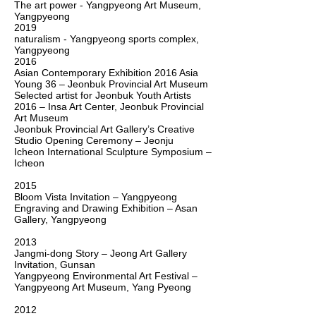
The art power -
Yangpyeong Art Museum,
Yangp
yeong
2019
naturalism - Yangpyeong sports complex,
Yangp
yeong
2016
Asian Contemporary Exhibition 2016
Asia
Young 36 – Jeonbuk Provincial Art Museum
Selected artist for Jeonbuk Youth Artists
2016 – Insa Art Center, Jeonbuk Provincial
Art Museum
Jeonbuk Provincial Art Gallery’s Creative
Studio Opening Ceremony – Jeonju
Icheon International Sculpture Symposium –
Icheon
2015
Bloom Vista Invitation – Yangpyeong
Engraving and Drawing Exhibition – Asan
Gallery, Yangpyeong
2013
Jangmi-dong Story – Jeong Art Gallery
Invitation, Gunsan
Yangpyeong Environmental Art Festival –
Yangpyeong Art Museum, Yang Pyeong
2012