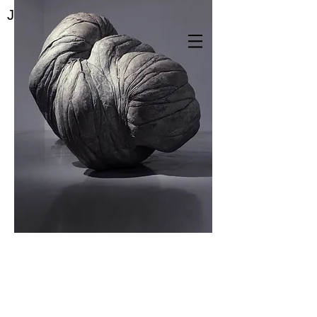
Jae Yeon Park