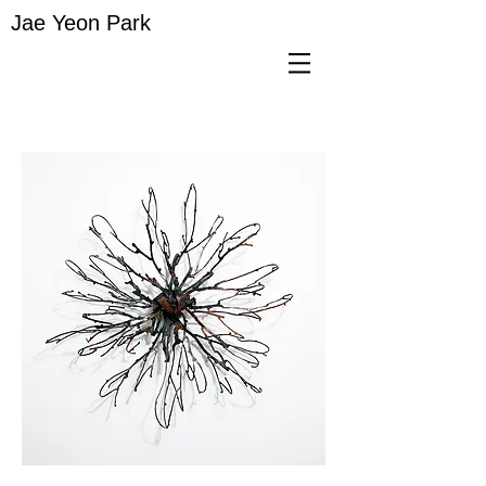
Jae Yeon Park