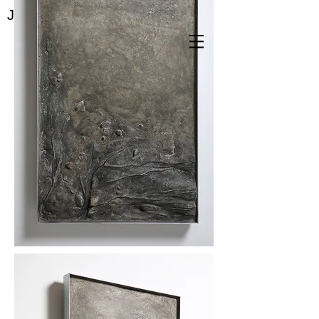
Jae Yeon Park